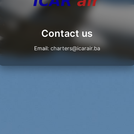
Contact us
Email:
charters@icarair.ba