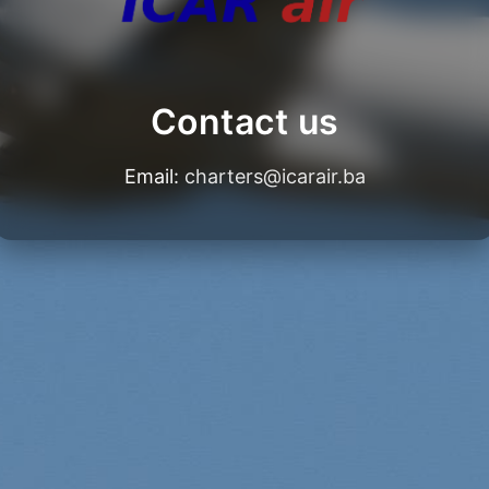
Contact us
Email:
charters@icarair.ba