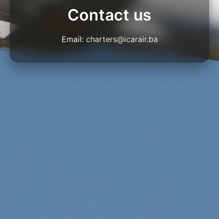
Contact us
Email:
charters@icarair.ba