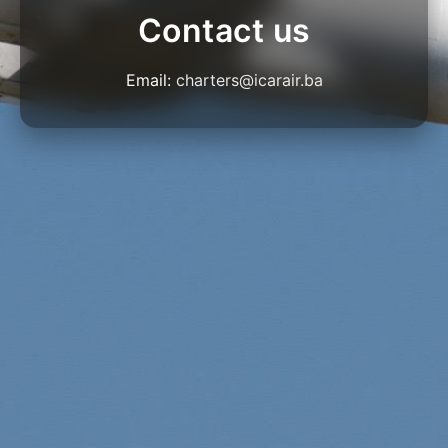
Contact us
Email:
charters@icarair.ba