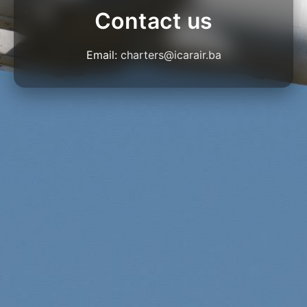
Contact us
Email:
charters@icarair.ba