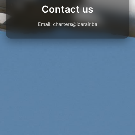
Contact us
Email:
charters@icarair.ba