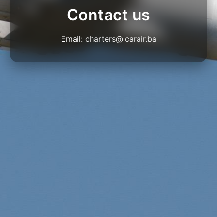
Contact us
Email:
charters@icarair.ba