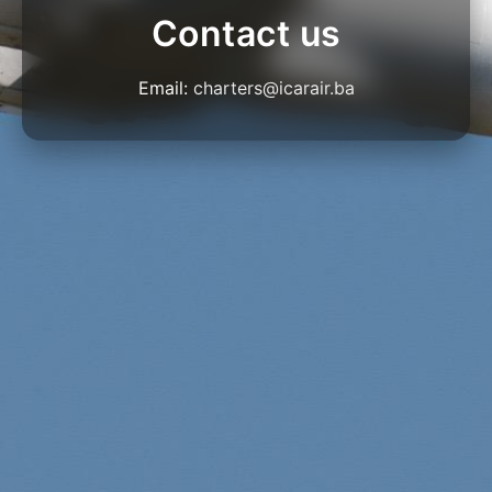
Contact us
Email:
charters@icarair.ba