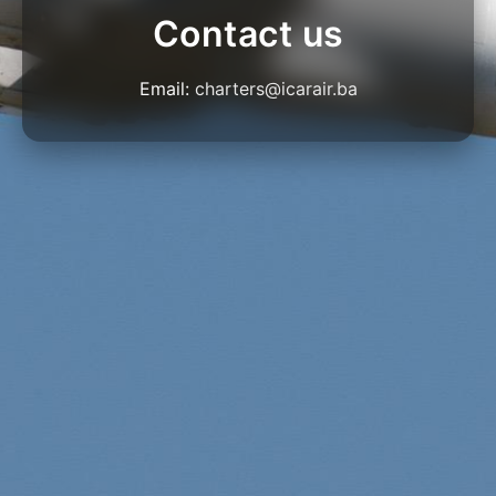
Contact us
Email:
charters@icarair.ba