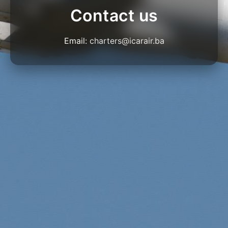
Contact us
Email:
charters@icarair.ba