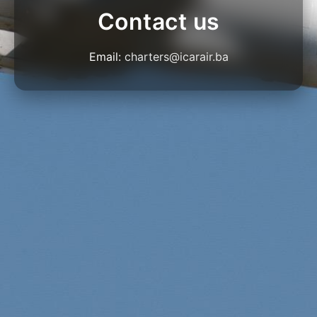
Contact us
Email:
charters@icarair.ba