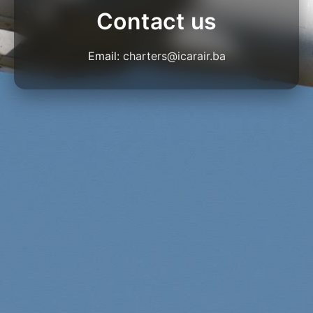
Contact us
Email:
charters@icarair.ba