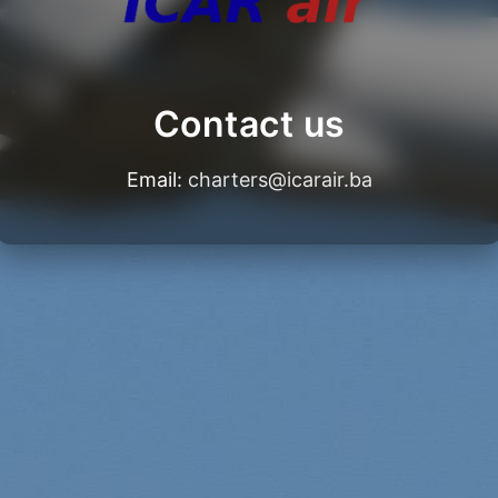
Contact us
Email:
charters@icarair.ba