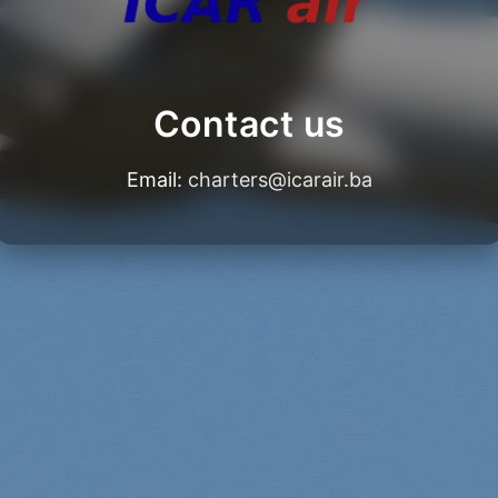
Contact us
Email:
charters@icarair.ba