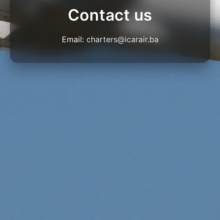
Contact us
Email:
charters@icarair.ba