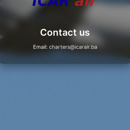
Contact us
Email:
charters@icarair.ba