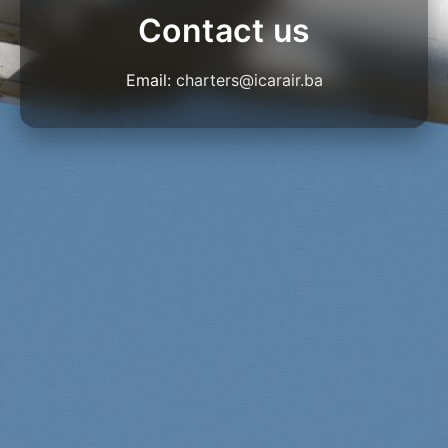
Contact us
Email:
charters@icarair.ba