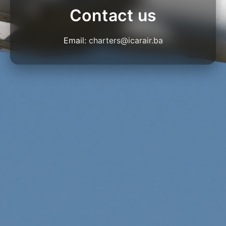
Contact us
Email:
charters@icarair.ba