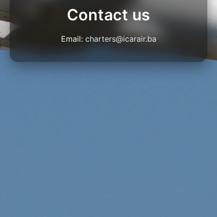
Contact us
Email:
charters@icarair.ba