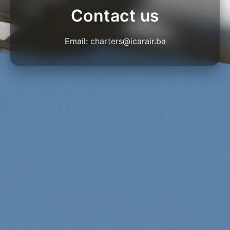
Contact us
Email:
charters@icarair.ba