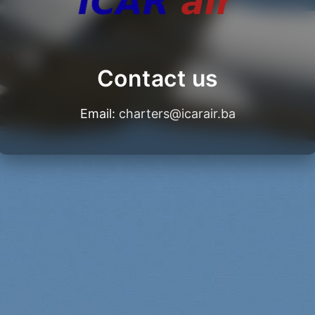
Contact us
Email:
charters@icarair.ba