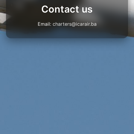
Contact us
Email:
charters@icarair.ba