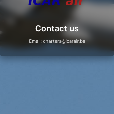
Contact us
Email:
charters@icarair.ba