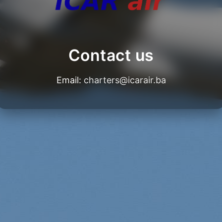
Contact us
Email:
charters@icarair.ba