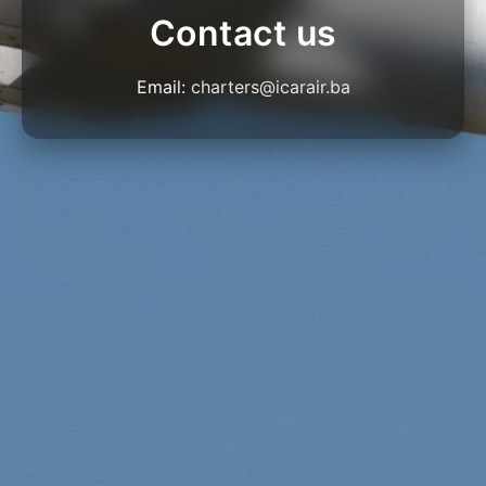
Contact us
Email:
charters@icarair.ba