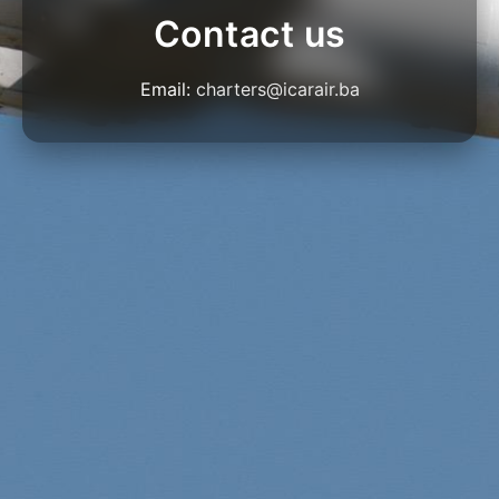
Contact us
Email:
charters@icarair.ba