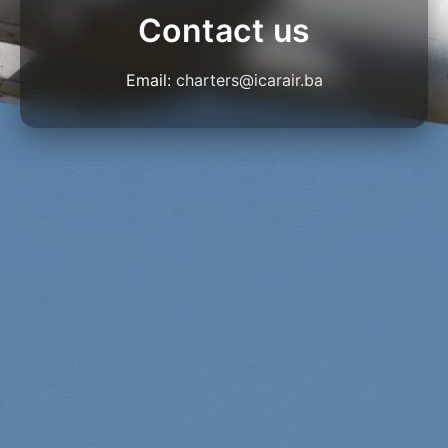
Contact us
Email:
charters@icarair.ba