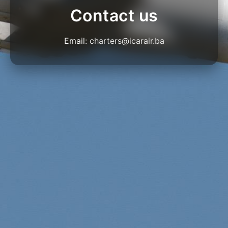
Contact us
Email:
charters@icarair.ba