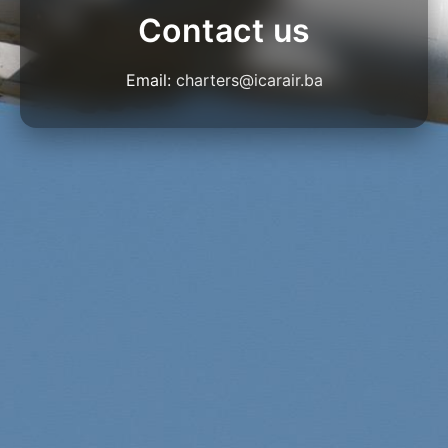
Contact us
Email:
charters@icarair.ba