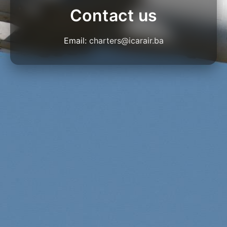
Contact us
Email:
charters@icarair.ba