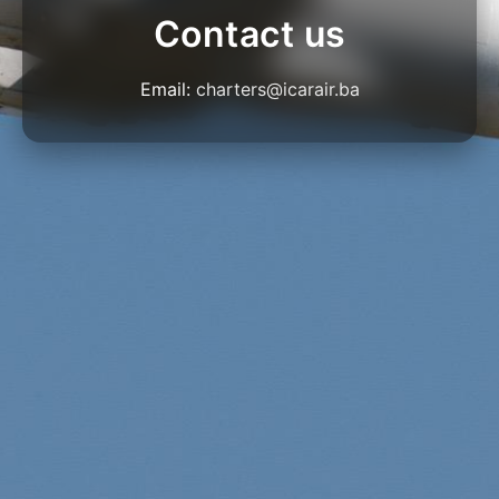
Contact us
Email:
charters@icarair.ba