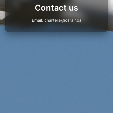
Contact us
Email:
charters@icarair.ba