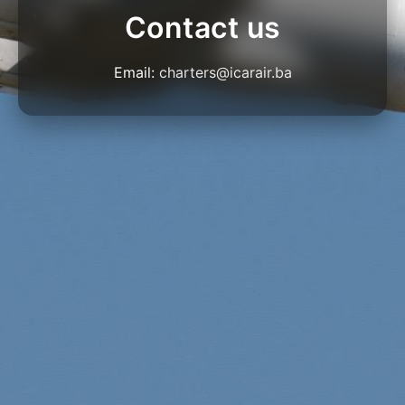
Contact us
Email:
charters@icarair.ba