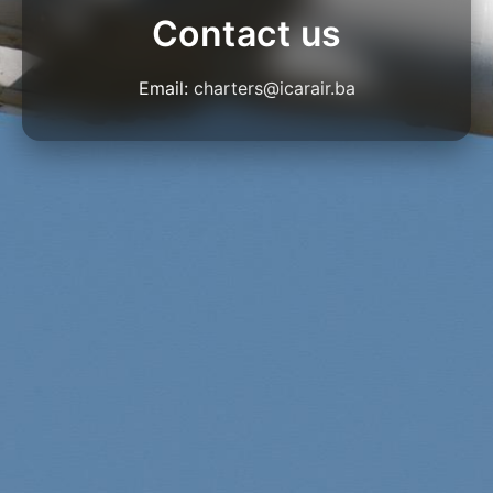
Contact us
Email:
charters@icarair.ba