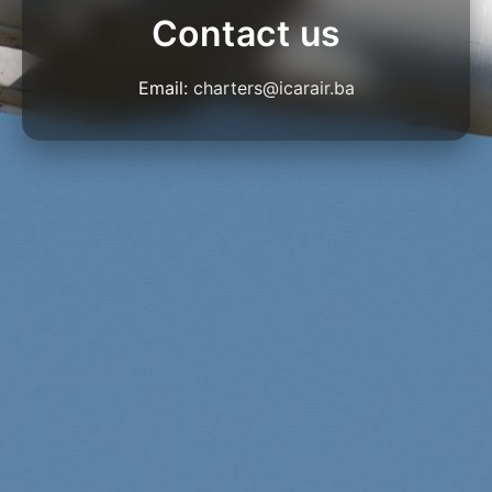
Contact us
Email:
charters@icarair.ba