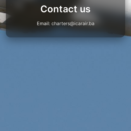
Contact us
Email:
charters@icarair.ba